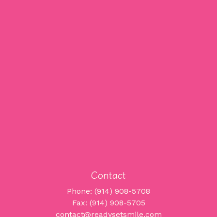
Contact
Phone: (914) 908-5708
Fax: (914) 908-5705
contact@readysetsmile.com