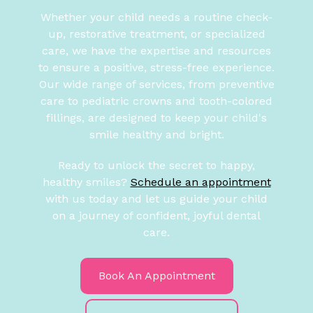
Whether your child needs a routine check-
up, restorative treatment, or specialized
care, we have the expertise and resources
to ensure a positive, stress-free experience.
Our wide range of services, from preventive
care to pediatric crowns and tooth-colored
fillings, are designed to keep your child's
smile healthy and bright.
Ready to unlock the secret to happy,
healthy smiles?
Schedule an appointment
with us today and let us guide your child
on a journey of confident, joyful dental
care.
Book An Appointment