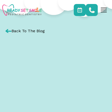
Back To The Blog