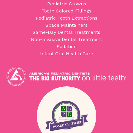
Pediatric Crowns
Tooth Colored Fillings
Pediatric Tooth Extractions
Space Maintainers
Same-Day Dental Treatments
Non-Invasive Dental Treatment
Sedation
Infant Oral Health Care