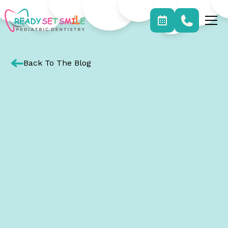
Back To The Blog