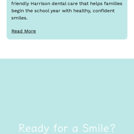
friendly Harrison dental care that helps families
begin the school year with healthy, confident
smiles.
Read More
Ready for a Smile?