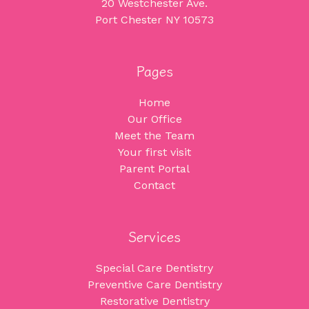
20 Westchester Ave.
Port Chester NY 10573
Pages
Home
Our Office
Meet the Team
Your first visit
Parent Portal
Contact
Services
Special Care Dentistry
Preventive Care Dentistry
Restorative Dentistry