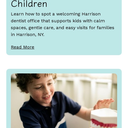
Children
Learn how to spot a welcoming Harrison
dentist office that supports kids with calm
spaces, gentle care, and easy visits for families
in Harrison, NY.
Read More