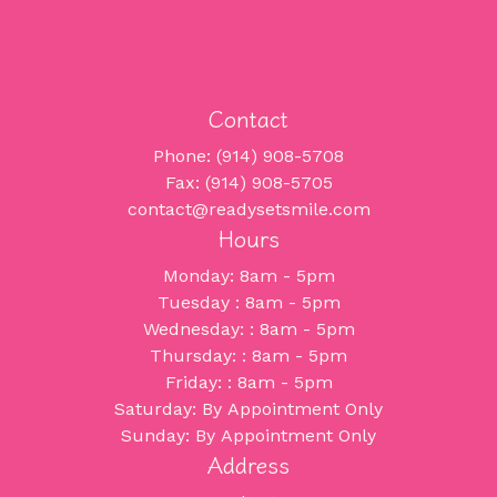
Contact
Phone: (914) 908-5708
Fax: (914) 908-5705
contact@readysetsmile.com
Hours
Monday: 8am - 5pm
Tuesday : 8am - 5pm
Wednesday: : 8am - 5pm
Thursday: : 8am - 5pm
Friday: : 8am - 5pm
Saturday: By Appointment Only
Sunday: By Appointment Only
Address