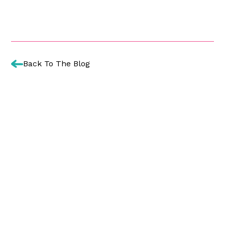
Back To The Blog