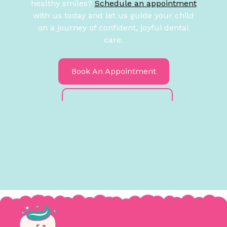
healthy smiles?
Schedule an appointment
with us today and let us guide your child
on a journey of confident, joyful dental
care.
Book An Appointment