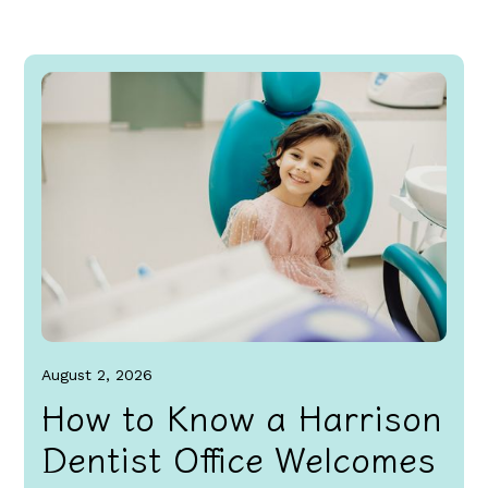
August 2, 2026
How to Know a Harrison
Dentist Office Welcomes