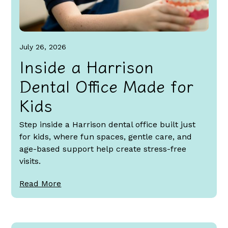
July 26, 2026
Inside a Harrison
Dental Office Made for
Kids
Step inside a Harrison dental office built just
for kids, where fun spaces, gentle care, and
age-based support help create stress-free
visits.
Read More