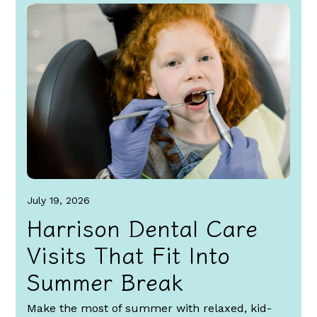
July 19, 2026
Harrison Dental Care
Visits That Fit Into
Summer Break
Make the most of summer with relaxed, kid-