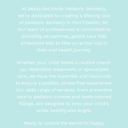
At Ready Set Smile Pediatric Dentistry,
we're dedicated to creating a lifelong love
of pediatric dentistry in Port Chester, NY.
Our team of professionals is committed to
providing exceptional, gentle care that
empowers kids to take an active role in
their oral health journey.
Whether your child needs a routine check-
up, restorative treatment, or specialized
care, we have the expertise and resources
to ensure a positive, stress-free experience.
Our wide range of services, from preventive
care to pediatric crowns and tooth-colored
fillings, are designed to keep your child's
smile healthy and bright.
Ready to unlock the secret to happy,