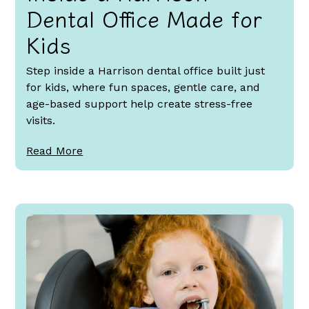
Dental Office Made for
Kids
Step inside a Harrison dental office built just
for kids, where fun spaces, gentle care, and
age-based support help create stress-free
visits.
Read More