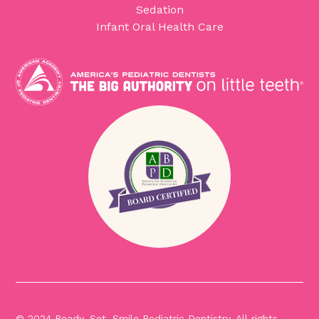
Sedation
Infant Oral Health Care
© 2024 Ready, Set, Smile Pediatric Dentistry. All rights