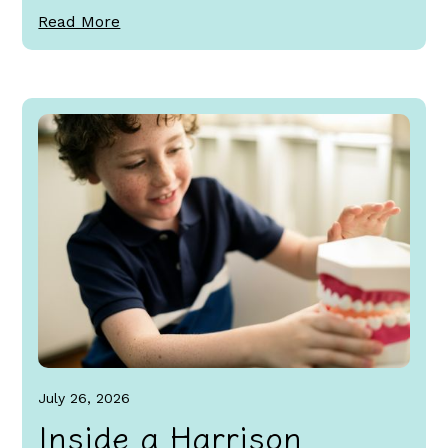
Read More
July 26, 2026
Inside a Harrison