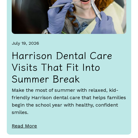
July 19, 2026
Harrison Dental Care
Visits That Fit Into
Summer Break
Make the most of summer with relaxed, kid-
friendly Harrison dental care that helps families
begin the school year with healthy, confident
smiles.
Read More