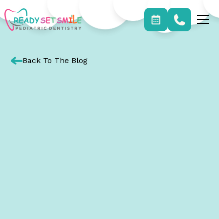
Back To The Blog