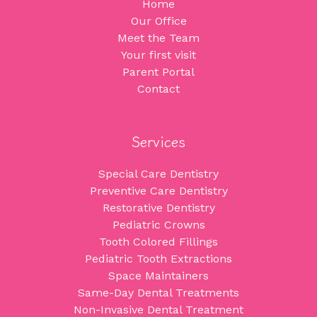
Home
Our Office
Meet the Team
Your first visit
Parent Portal
Contact
Services
Special Care Dentistry
Preventive Care Dentistry
Restorative Dentistry
Pediatric Crowns
Tooth Colored Fillings
Pediatric Tooth Extractions
Space Maintainers
Same-Day Dental Treatments
Non-Invasive Dental Treatment