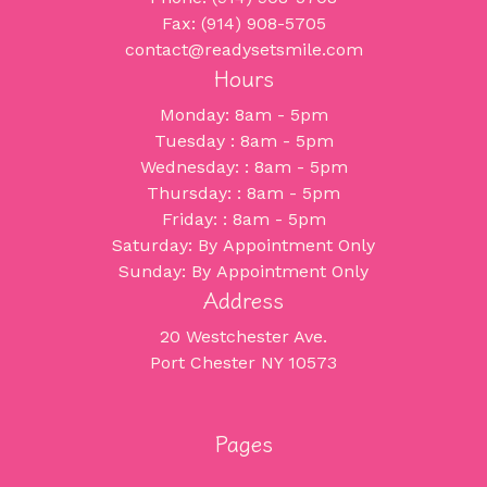
Fax: (914) 908-5705
contact@readysetsmile.com
Hours
Monday: 8am - 5pm
Tuesday : 8am - 5pm
Wednesday: : 8am - 5pm
Thursday: : 8am - 5pm
Friday: : 8am - 5pm
Saturday: By Appointment Only
Sunday: By Appointment Only
Address
20 Westchester Ave.
Port Chester NY 10573
Pages