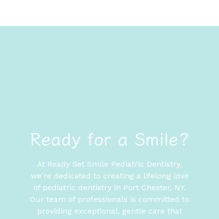
Ready for a Smile?
At Ready Set Smile Pediatric Dentistry,
we're dedicated to creating a lifelong love
of pediatric dentistry in Port Chester, NY.
Our team of professionals is committed to
providing exceptional, gentle care that