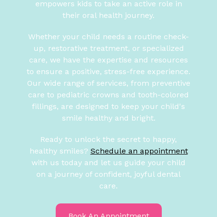
empowers kids to take an active role in
their oral health journey.
Whether your child needs a routine check-
up, restorative treatment, or specialized
care, we have the expertise and resources
to ensure a positive, stress-free experience.
Our wide range of services, from preventive
care to pediatric crowns and tooth-colored
fillings, are designed to keep your child's
smile healthy and bright.
Ready to unlock the secret to happy,
healthy smiles?
Schedule an appointment
with us today and let us guide your child
on a journey of confident, joyful dental
care.
Book An Appointment