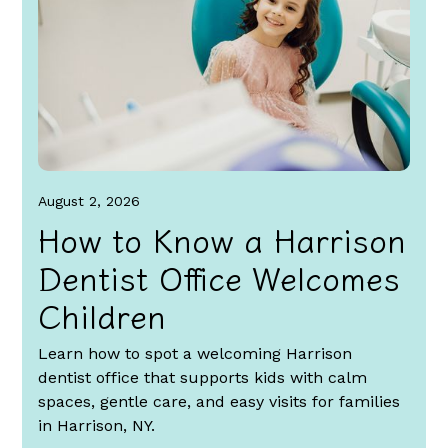
August 2, 2026
How to Know a Harrison
Dentist Office Welcomes
Children
Learn how to spot a welcoming Harrison
dentist office that supports kids with calm
spaces, gentle care, and easy visits for families
in Harrison, NY.