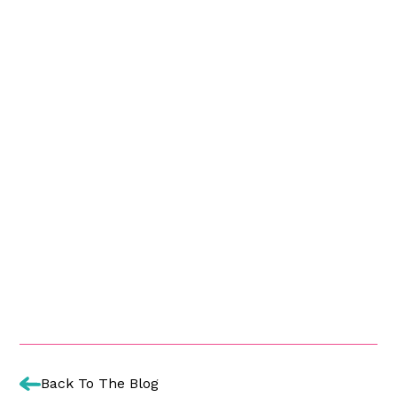
Back To The Blog