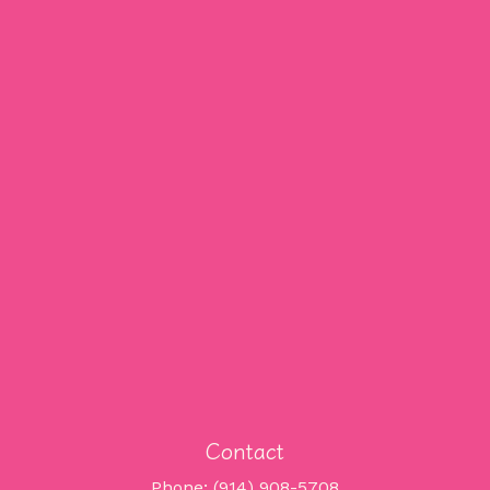
Contact
Phone: (914) 908-5708