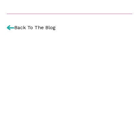
Back To The Blog