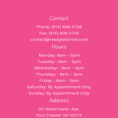
Contact
Phone: (914) 908-5708
Fax: (914) 908-5705
contact@readysetsmile.com
Hours
Monday: 8am - 5pm
Tuesday : 8am - 5pm
Wednesday: : 8am - 5pm
Thursday: : 8am - 5pm
Friday: : 8am - 5pm
Saturday: By Appointment Only
Sunday: By Appointment Only
Address
20 Westchester Ave.
Port Chester NY 10573