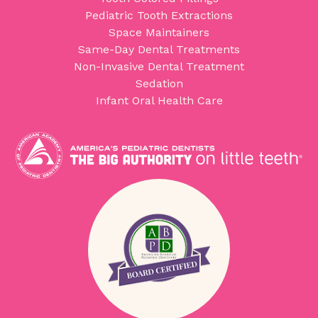
Pediatric Tooth Extractions
Space Maintainers
Same-Day Dental Treatments
Non-Invasive Dental Treatment
Sedation
Infant Oral Health Care