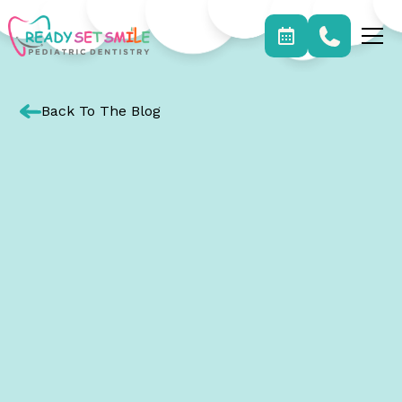
Back To The Blog