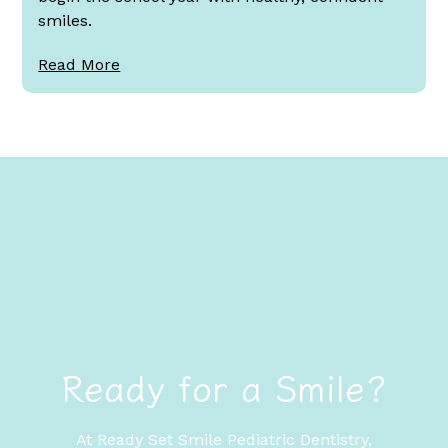
smiles.
Read More
Ready for a Smile?
At Ready Set Smile Pediatric Dentistry,