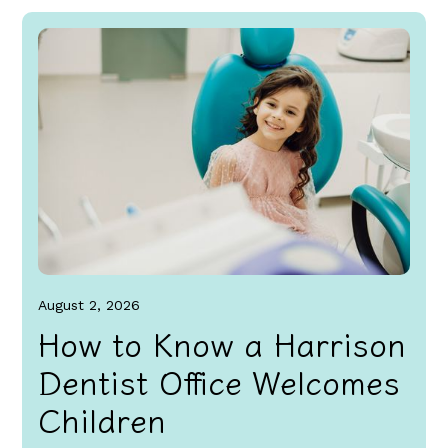
August 2, 2026
How to Know a Harrison
Dentist Office Welcomes
Children