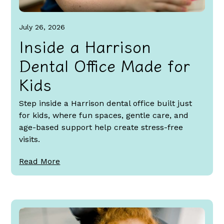
July 26, 2026
Inside a Harrison
Dental Office Made for
Kids
Step inside a Harrison dental office built just
for kids, where fun spaces, gentle care, and
age-based support help create stress-free
visits.
Read More