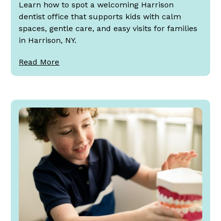
Learn how to spot a welcoming Harrison
dentist office that supports kids with calm
spaces, gentle care, and easy visits for families
in Harrison, NY.
Read More