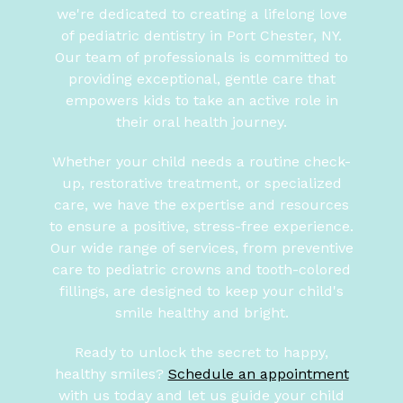
we're dedicated to creating a lifelong love
of pediatric dentistry in Port Chester, NY.
Our team of professionals is committed to
providing exceptional, gentle care that
empowers kids to take an active role in
their oral health journey.
Whether your child needs a routine check-
up, restorative treatment, or specialized
care, we have the expertise and resources
to ensure a positive, stress-free experience.
Our wide range of services, from preventive
care to pediatric crowns and tooth-colored
fillings, are designed to keep your child's
smile healthy and bright.
Ready to unlock the secret to happy,
healthy smiles?
Schedule an appointment
with us today and let us guide your child