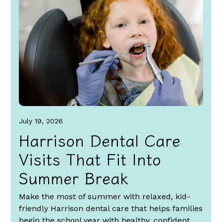
July 19, 2026
Harrison Dental Care
Visits That Fit Into
Summer Break
Make the most of summer with relaxed, kid-
friendly Harrison dental care that helps families
begin the school year with healthy, confident