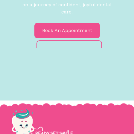
on a journey of confident, joyful dental
care.
Book An Appointment