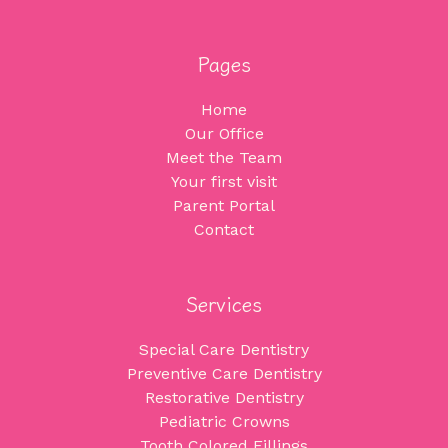
Pages
Home
Our Office
Meet the Team
Your first visit
Parent Portal
Contact
Services
Special Care Dentistry
Preventive Care Dentistry
Restorative Dentistry
Pediatric Crowns
Tooth Colored Fillings