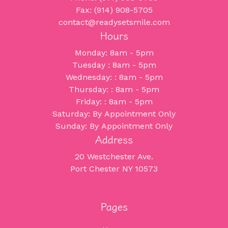
Fax: (914) 908-5705
contact@readysetsmile.com
Hours
Monday: 8am - 5pm
Tuesday : 8am - 5pm
Wednesday: : 8am - 5pm
Thursday: : 8am - 5pm
Friday: : 8am - 5pm
Saturday: By Appointment Only
Sunday: By Appointment Only
Address
20 Westchester Ave.
Port Chester NY 10573
Pages