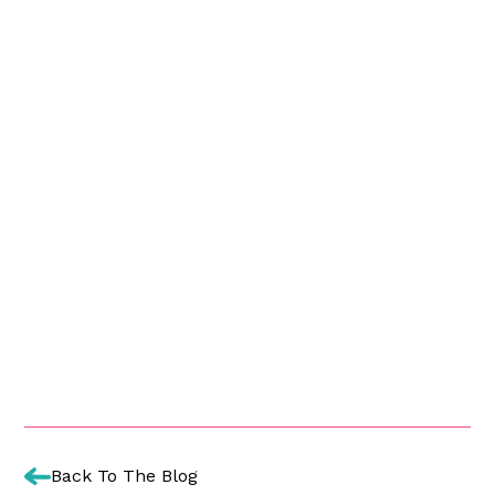
Back To The Blog