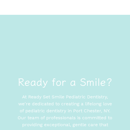
Ready for a Smile?
At Ready Set Smile Pediatric Dentistry,
we're dedicated to creating a lifelong love
of pediatric dentistry in Port Chester, NY.
Our team of professionals is committed to
providing exceptional, gentle care that