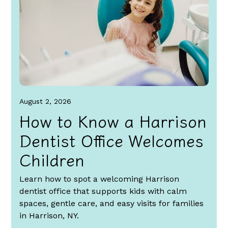
August 2, 2026
How to Know a Harrison
Dentist Office Welcomes
Children
Learn how to spot a welcoming Harrison
dentist office that supports kids with calm
spaces, gentle care, and easy visits for families
in Harrison, NY.