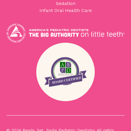
Sedation
Infant Oral Health Care
© 2024 Ready, Set, Smile Pediatric Dentistry. All rights