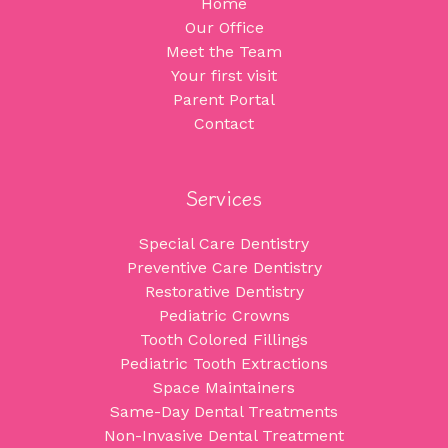
Home
Our Office
Meet the Team
Your first visit
Parent Portal
Contact
Services
Special Care Dentistry
Preventive Care Dentistry
Restorative Dentistry
Pediatric Crowns
Tooth Colored Fillings
Pediatric Tooth Extractions
Space Maintainers
Same-Day Dental Treatments
Non-Invasive Dental Treatment