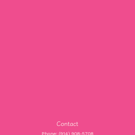
Contact
Phone: (914) 908-5708