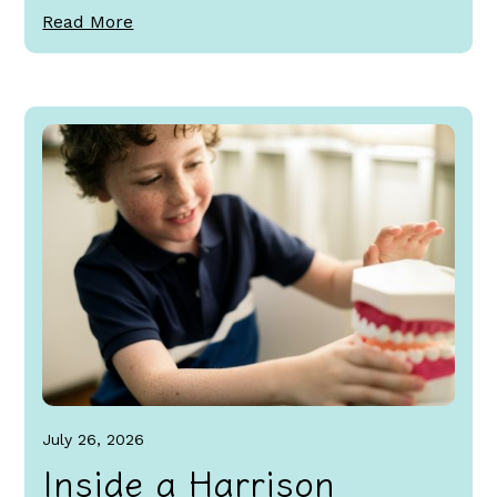
Read More
July 26, 2026
Inside a Harrison