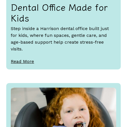
Dental Office Made for
Kids
Step inside a Harrison dental office built just
for kids, where fun spaces, gentle care, and
age-based support help create stress-free
visits.
Read More