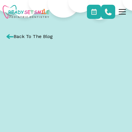
Back To The Blog