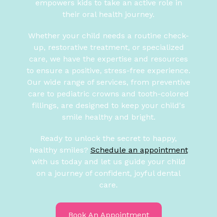
empowers kids to take an active role in
their oral health journey.
Whether your child needs a routine check-
up, restorative treatment, or specialized
care, we have the expertise and resources
to ensure a positive, stress-free experience.
Our wide range of services, from preventive
care to pediatric crowns and tooth-colored
fillings, are designed to keep your child's
smile healthy and bright.
Ready to unlock the secret to happy,
healthy smiles?
Schedule an appointment
with us today and let us guide your child
on a journey of confident, joyful dental
care.
Book An Appointment