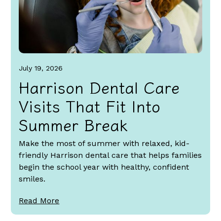
July 19, 2026
Harrison Dental Care
Visits That Fit Into
Summer Break
Make the most of summer with relaxed, kid-
friendly Harrison dental care that helps families
begin the school year with healthy, confident
smiles.
Read More